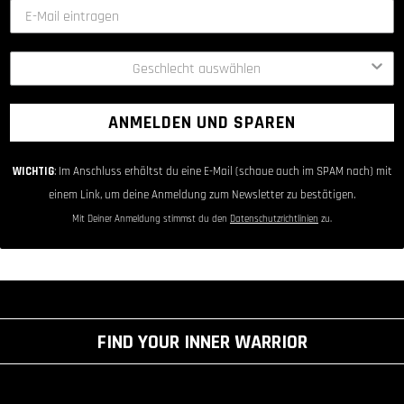
ANMELDEN UND SPAREN
WICHTIG
: Im Anschluss erhältst du eine E-Mail (schaue auch im SPAM nach) mit
einem Link, um deine Anmeldung zum Newsletter zu bestätigen.
Mit Deiner Anmeldung stimmst du den
Datenschutzrichtlinien
zu.
FIND YOUR INNER WARRIOR