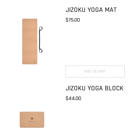
JIZOKU YOGA MAT
$75.00
ADD TO CART
JIZOKU YOGA BLOCK
$44.00