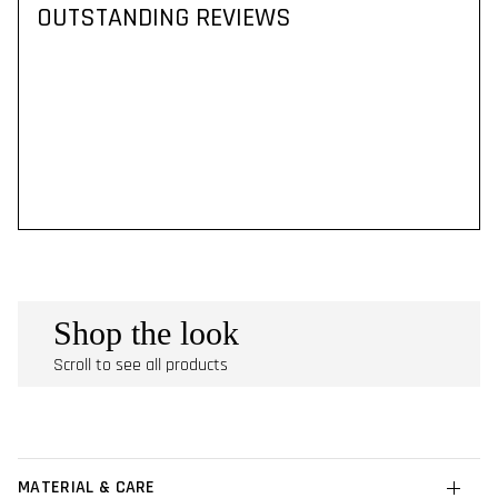
OUTSTANDING REVIEWS
Shop the look
Scroll to see all products
MATERIAL & CARE