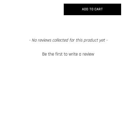
ADD TO CART
New content loaded
- No reviews collected for this product yet -
Be the first to write a review