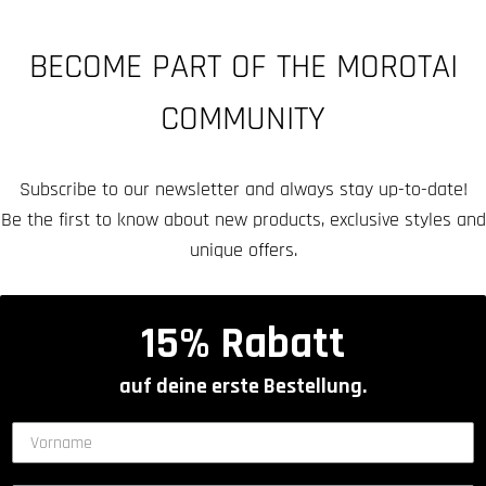
BECOME PART OF THE MOROTAI
COMMUNITY
Subscribe to our newsletter and always stay up-to-date!
Be the first to know about new products, exclusive styles and
unique offers.
15% Rabatt
auf deine erste Bestellung.