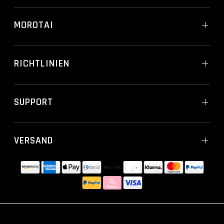
MOROTAI
RICHTLINIEN
SUPPORT
VERSAND