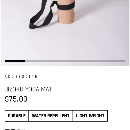
ACCESSOIRE
JIZOKU YOGA MAT
$75.00
DURABLE
WATER REPELLENT
LIGHT WEIGHT