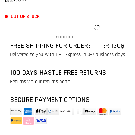
COLOR:
BEIGE
OUT OF STOCK
SOLD OUT
FREE SHIPPING FOR ORDERS OVER 130$
Delivered to you with DHL Express in 3–7 business days
100 DAYS HASTLE FREE RETURNS
Returns via our returns portal
SECURE PAYMENT OPTIONS