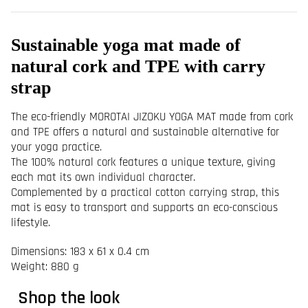
Sustainable yoga mat made of
natural cork and TPE with carry
strap
The eco-friendly MOROTAI JIZOKU YOGA MAT made from cork
and TPE offers a natural and sustainable alternative for
your yoga practice.
The 100% natural cork features a unique texture, giving
each mat its own individual character.
Complemented by a practical cotton carrying strap, this
mat is easy to transport and supports an eco-conscious
lifestyle.
Dimensions: 183 x 61 x 0.4 cm
Weight: 880 g
Shop the look