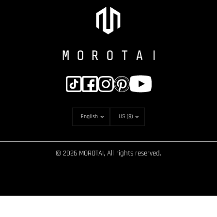
© 2026 MOROTAI, All rights reserved.