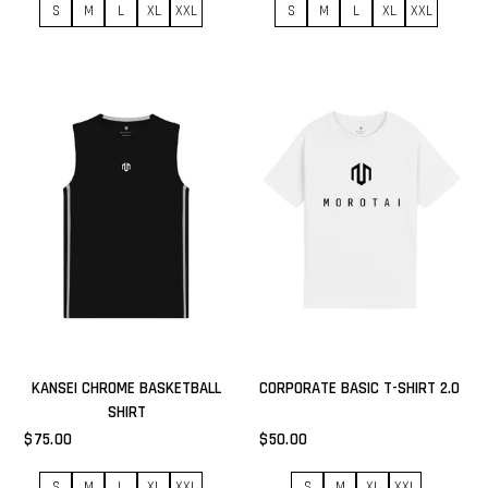
S
M
L
XL
XXL
S
M
L
XL
XXL
KANSEI CHROME BASKETBALL
CORPORATE BASIC T-SHIRT 2.0
SHIRT
$75.00
$50.00
S
M
L
XL
XXL
S
M
XL
XXL