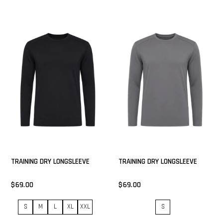
TRAINING DRY LONGSLEEVE
TRAINING DRY LONGSLEEVE
$69.00
$69.00
S
M
L
XL
XXL
S