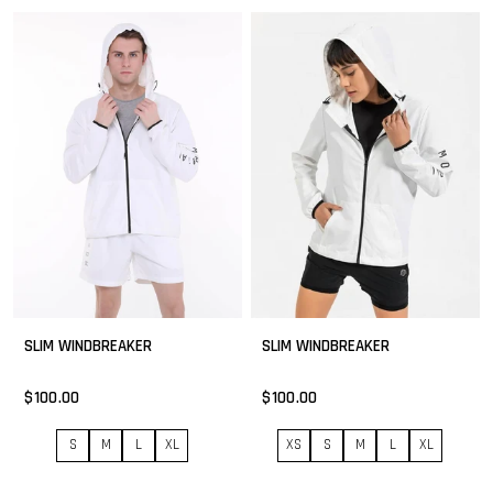
SLIM WINDBREAKER
SLIM WINDBREAKER
$100.00
$100.00
S
M
L
XL
XS
S
M
L
XL