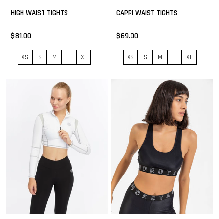
HIGH WAIST TIGHTS
CAPRI WAIST TIGHTS
$81.00
$69.00
XS
S
M
L
XL
XS
S
M
L
XL