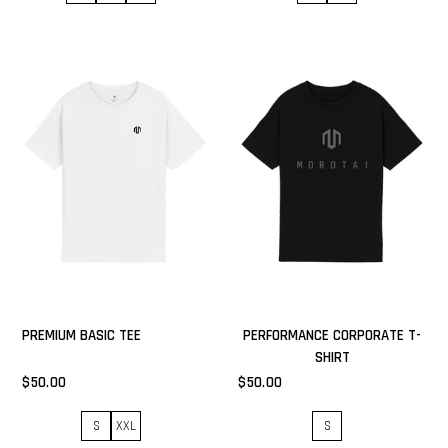
PREMIUM BASIC TEE
PERFORMANCE CORPORATE T-
SHIRT
$50.00
$50.00
S
XXL
S