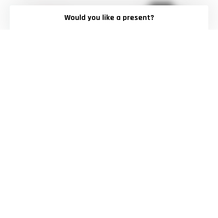
Would you like a present?
LOGO BASIC SHORTS
OVERSIZED TRAVEL HOODIE
$50.00
$69.00
XS
S
M
L
XL
M
L
XL