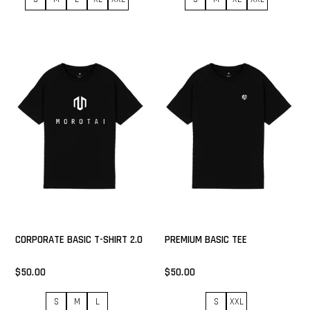
CORPORATE BASIC T-SHIRT 2.0
PREMIUM BASIC TEE
$50.00
$50.00
S
M
L
S
XXL