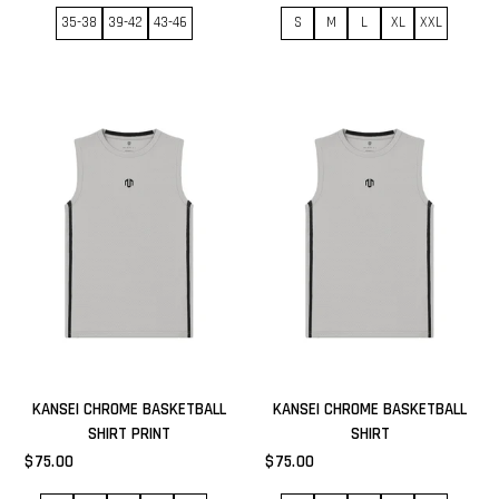
35-38
39-42
43-46
S
M
L
XL
XXL
KANSEI CHROME BASKETBALL
KANSEI CHROME BASKETBALL
SHIRT PRINT
SHIRT
$75.00
$75.00