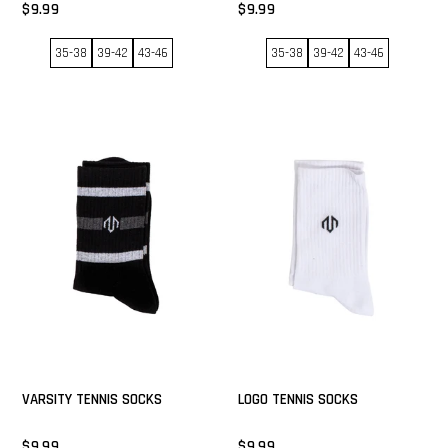
$9.99
$9.99
35-38
39-42
43-46
35-38
39-42
43-46
VARSITY TENNIS SOCKS
LOGO TENNIS SOCKS
$9.99
$9.99