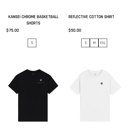
KANSEI CHROME BASKETBALL
REFLECTIVE COTTON SHIRT
SHORTS
$75.00
$50.00
S
S
M
XXL