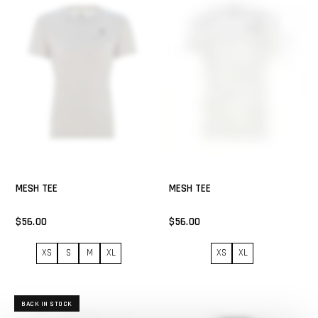
MESH TEE
MESH TEE
$56.00
$56.00
XS
S
M
XL
XS
XL
BACK IN STOCK