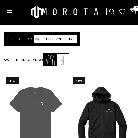
0
FILTER AND SORT
167 PRODUCTS
SWITCH IMAGE VIEW:
NEW
NEW