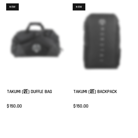
NEW
NEW
TAKUMI (匠) DUFFLE BAG
TAKUMI (匠) BACKPACK
$150.00
$150.00