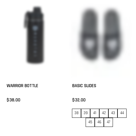
WARRIOR BOTTLE
BASIC SLIDES
$38.00
$32.00
38
39
41
42
43
44
45
46
47