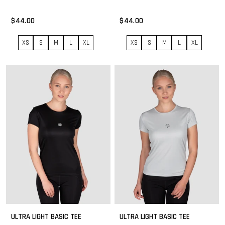
$44.00
$44.00
XS
S
M
L
XL
XS
S
M
L
XL
ULTRA LIGHT BASIC TEE
ULTRA LIGHT BASIC TEE