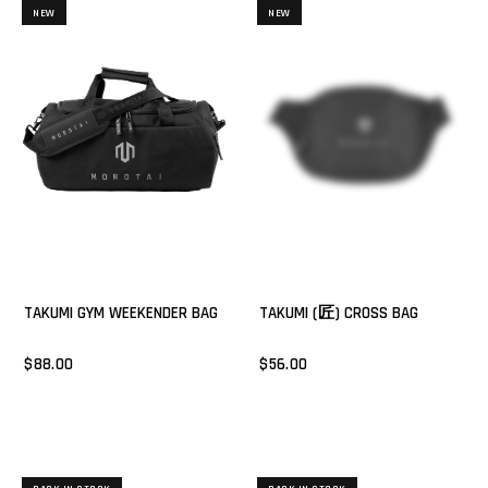
NEW
NEW
TAKUMI GYM WEEKENDER BAG
TAKUMI (匠) CROSS BAG
$88.00
$56.00