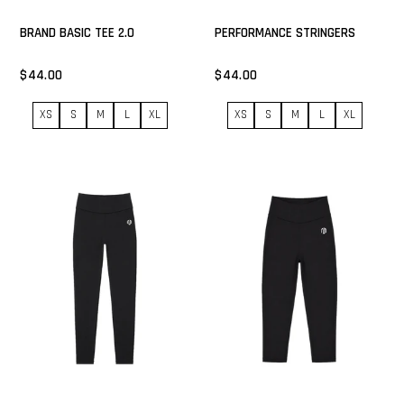
BRAND BASIC TEE 2.0
PERFORMANCE STRINGERS
$44.00
$44.00
XS
S
M
L
XL
XS
S
M
L
XL