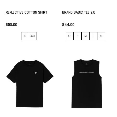
REFLECTIVE COTTON SHIRT
BRAND BASIC TEE 2.0
$50.00
$44.00
S
XXL
XS
S
M
L
XL