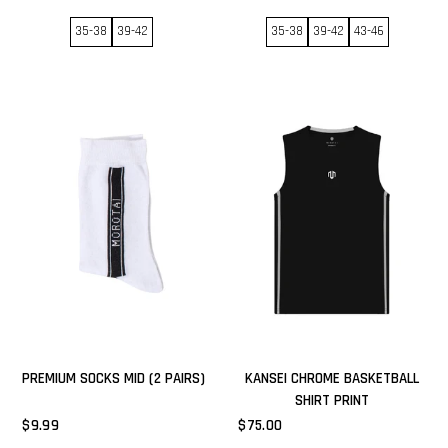
35-38
39-42
35-38
39-42
43-46
PREMIUM SOCKS MID (2 PAIRS)
KANSEI CHROME BASKETBALL
SHIRT PRINT
$9.99
$75.00