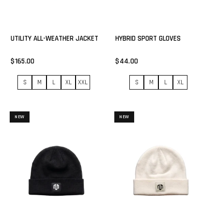
UTILITY ALL-WEATHER JACKET
HYBRID SPORT GLOVES
$165.00
$44.00
S
M
L
XL
XXL
S
M
L
XL
NEW
NEW