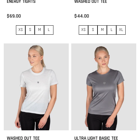
ENERGY TIGHTS
WASHED OUT TEE
$69.00
$44.00
XS
S
M
L
XS
S
M
L
XL
WASHED OUT TEE
ULTRA LIGHT BASIC TEE