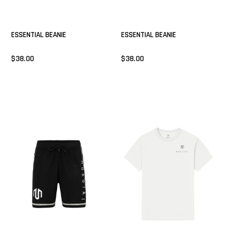
ESSENTIAL BEANIE
ESSENTIAL BEANIE
$38.00
$38.00