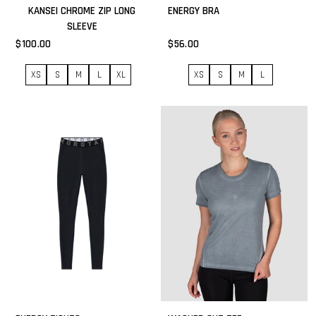
KANSEI CHROME ZIP LONG
ENERGY BRA
SLEEVE
$100.00
$56.00
XS
S
M
L
XL
XS
S
M
L