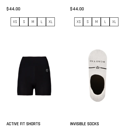
$44.00
$44.00
XS
S
M
L
XL
XS
S
M
L
XL
ACTIVE FIT SHORTS
INVISIBLE SOCKS