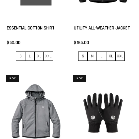
ESSENTIAL COTTON SHIRT
UTILITY ALL-WEATHER JACKET
$50.00
$165.00
S
L
XL
XXL
S
M
L
XL
XXL
NEW
NEW