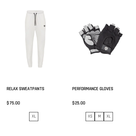
RELAX SWEATPANTS
PERFORMANCE GLOVES
$75.00
$25.00
XL
XS
M
XL