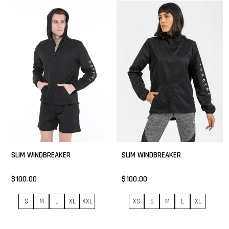
SLIM WINDBREAKER
SLIM WINDBREAKER
$100.00
$100.00
S
M
L
XL
XXL
XS
S
M
L
XL