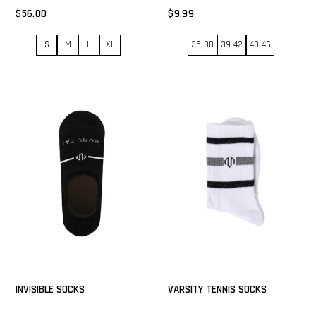
$56.00
$9.99
S
M
L
XL
35-38
39-42
43-46
INVISIBLE SOCKS
VARSITY TENNIS SOCKS