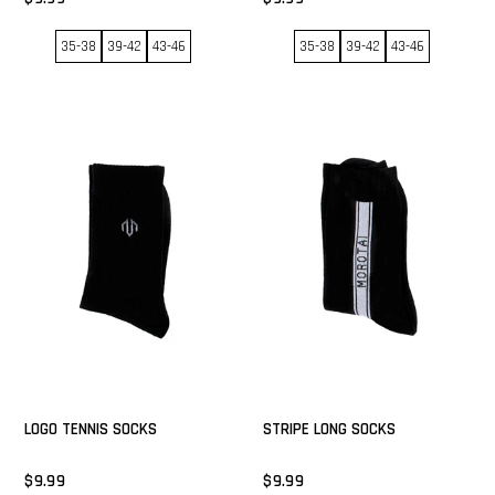
35-38
39-42
43-46
35-38
39-42
43-46
GET 15% NOW
LOGO TENNIS SOCKS
STRIPE LONG SOCKS
$9.99
$9.99