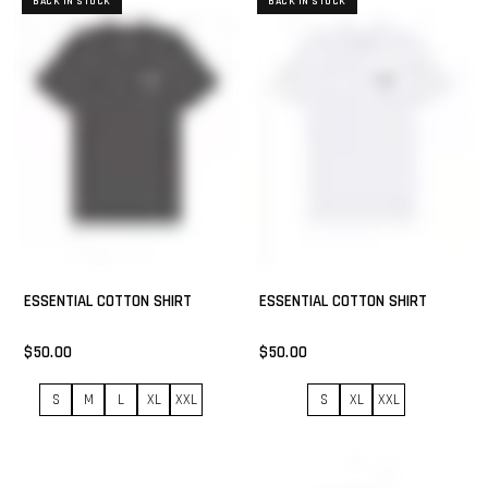
BACK IN STOCK
BACK IN STOCK
ESSENTIAL COTTON SHIRT
ESSENTIAL COTTON SHIRT
$50.00
$50.00
S
M
L
XL
XXL
S
XL
XXL