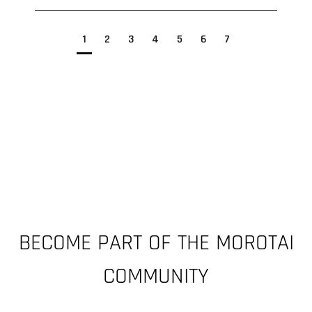
1
2
3
4
5
6
7
BECOME PART OF THE MOROTAI
COMMUNITY