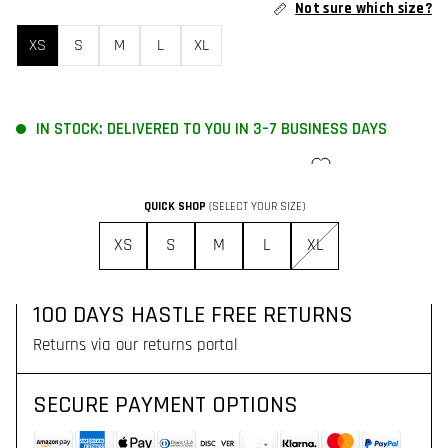
Not sure which size?
XS
S
M
L
XL
IN STOCK: DELIVERED TO YOU IN 3–7 BUSINESS DAYS
ADD TO CART
QUICK SHOP
(SELECT YOUR SIZE)
FREE SHIPPING FOR ORDERS OVER 130$
XS
S
M
L
XL
Delivered to you with DHL Express in 3–7 business days
100 DAYS HASTLE FREE RETURNS
Returns via our returns portal
SECURE PAYMENT OPTIONS