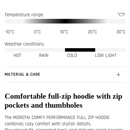
Temperature range
°C
°F
-10°C
0°C
10°C
20°C
30°C
Weather conditions
HOT
RAIN
COLD
LOW LIGHT
MATERIAL & CARE
Comfortable full-zip hoodie with zip
pockets and thumbholes
The MOROTAI COMFY PERFORMANCE FULL ZIP HOODIE
combines cozy comfort with stylish details.