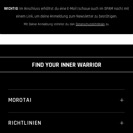
WICHTIG
: Im Anschluss erhältst du eine E-Mail (schaue auch im SPAM nach) mit
einem Link, um deine Anmeldung zum Newsletter zu bestätigen.
Mit Deiner Anmeldung stimmst du den
Datenschutzrichtlinien
zu.
FIND YOUR INNER WARRIOR
MOROTAI
RICHTLINIEN