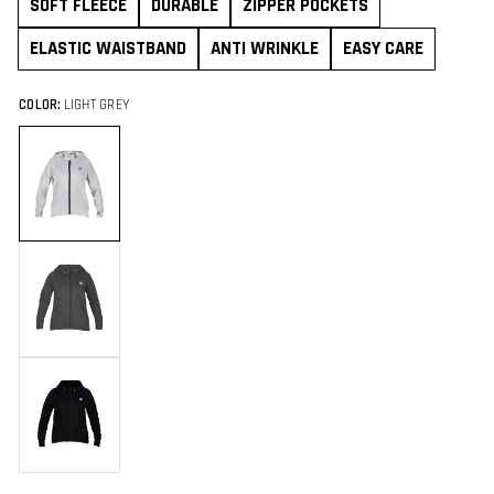
SOFT FLEECE
DURABLE
ZIPPER POCKETS
ELASTIC WAISTBAND
ANTI WRINKLE
EASY CARE
COLOR:
LIGHT GREY