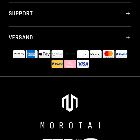
SUPPORT
VERSAND