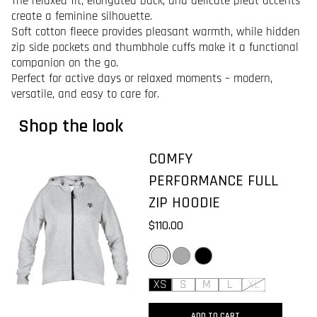
The relaxed fit, elongated back, and delicate pleat accents
create a feminine silhouette.
Soft cotton fleece provides pleasant warmth, while hidden
zip side pockets and thumbhole cuffs make it a functional
companion on the go.
Perfect for active days or relaxed moments – modern,
versatile, and easy to care for.
Shop the look
COMFY
PERFORMANCE FULL
ZIP HOODIE
$110.00
LIGHT GREY
DARK GREY
BLACK
XS
S
M
L
XL
ADD TO CART