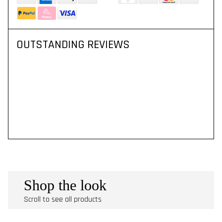
OUTSTANDING REVIEWS
Shop the look
Scroll to see all products