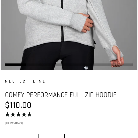
NEOTECH LINE
COMFY PERFORMANCE FULL ZIP HOODIE
$110.00
(13 Reviews)