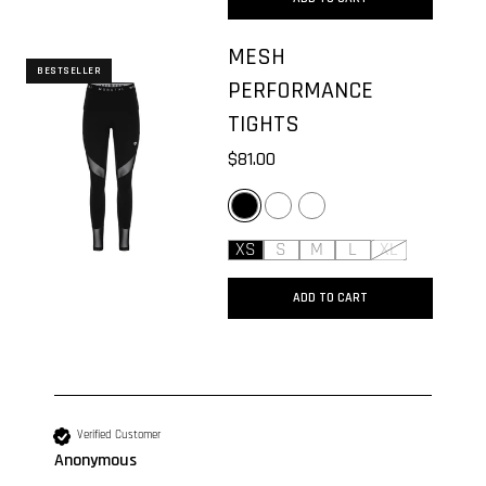
MESH
BESTSELLER
PERFORMANCE
TIGHTS
$81.00
BLACK
GREY MELANGE
MOONMIST GREY
XS
S
M
L
XL
ADD TO CART
New content loaded
Verified Customer
Anonymous