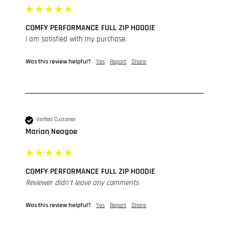
COMFY PERFORMANCE FULL ZIP HOODIE
I am satisfied with my purchase.
Was this review helpful?
Yes
Report
Share
Verified Customer
Marian Neagoe
COMFY PERFORMANCE FULL ZIP HOODIE
Reviewer didn't leave any comments
Was this review helpful?
Yes
Report
Share