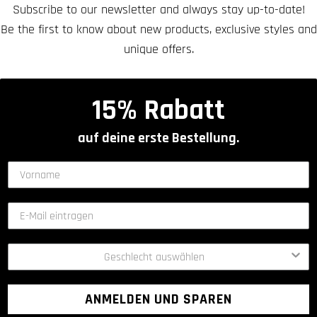
Subscribe to our newsletter and always stay up-to-date!
Be the first to know about new products, exclusive styles and
unique offers.
15% Rabatt
auf deine erste Bestellung.
ANMELDEN UND SPAREN