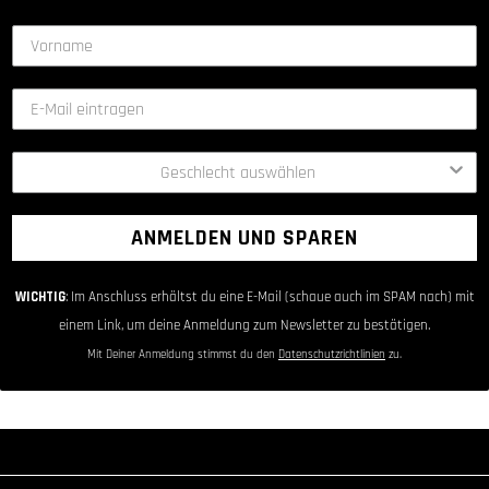
ANMELDEN UND SPAREN
WICHTIG
: Im Anschluss erhältst du eine E-Mail (schaue auch im SPAM nach) mit
einem Link, um deine Anmeldung zum Newsletter zu bestätigen.
Mit Deiner Anmeldung stimmst du den
Datenschutzrichtlinien
zu.