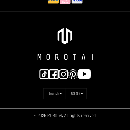
© 2026 MOROTAI, All rights reserved.