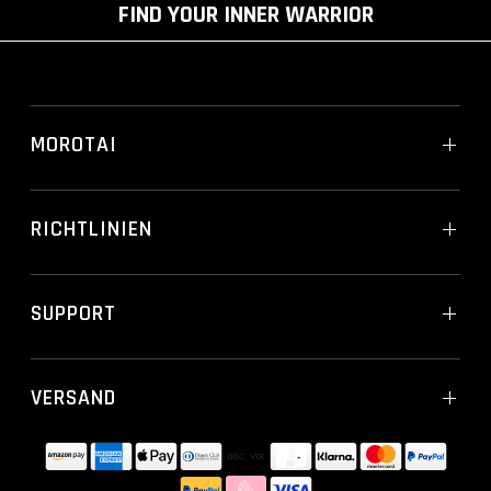
FIND YOUR INNER WARRIOR
MOROTAI
RICHTLINIEN
SUPPORT
VERSAND