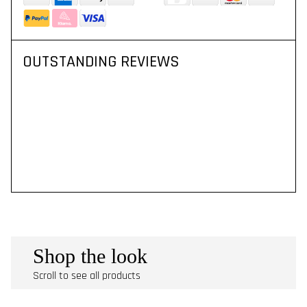
OUTSTANDING REVIEWS
Shop the look
Scroll to see all products