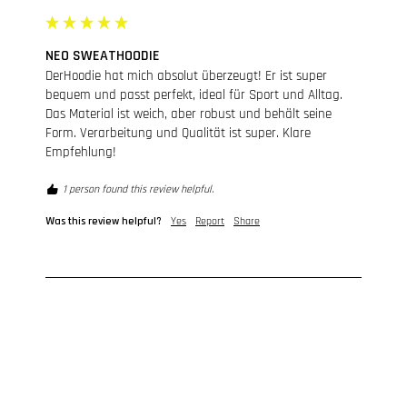
NEO SWEATHOODIE
DerHoodie hat mich absolut überzeugt! Er ist super 
bequem und passt perfekt, ideal für Sport und Alltag. 
Das Material ist weich, aber robust und behält seine 
Form. Verarbeitung und Qualität ist super. Klare 
Empfehlung!
1 person found this review helpful.
Was this review helpful?
Yes
Report
Share