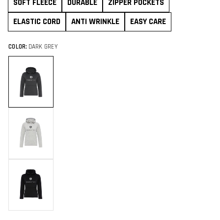
SOFT FLEECE
DURABLE
ZIPPER POCKETS
ELASTIC CORD
ANTI WRINKLE
EASY CARE
COLOR:
DARK GREY