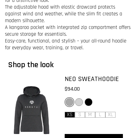
for a distinctive look.
The adjustable hood with elastic drawcord protects
against wind and weather, while the slim fit creates a
modern silhouette.
A kangaroo pocket with integrated zip compartment offers
secure storage for essentials.
Easy-care, functional, and stylish – your all-round hoodie
for everyday wear, training, or travel.
Shop the look
NEO SWEATHOODIE
$94.00
DARK GREY
LIGHT GREY
BLACK
XS
S
M
L
XL