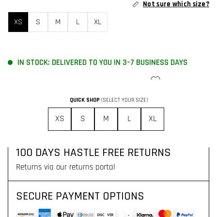
Not sure which size?
XS
S
M
L
XL
IN STOCK: DELIVERED TO YOU IN 3–7 BUSINESS DAYS
ADD TO CART
QUICK SHOP
(SELECT YOUR SIZE)
FREE SHIPPING FOR ORDERS OVER 130$
XS
S
M
L
XL
Delivered to you with DHL Express in 3–7 business days
100 DAYS HASTLE FREE RETURNS
Returns via our returns portal
SECURE PAYMENT OPTIONS