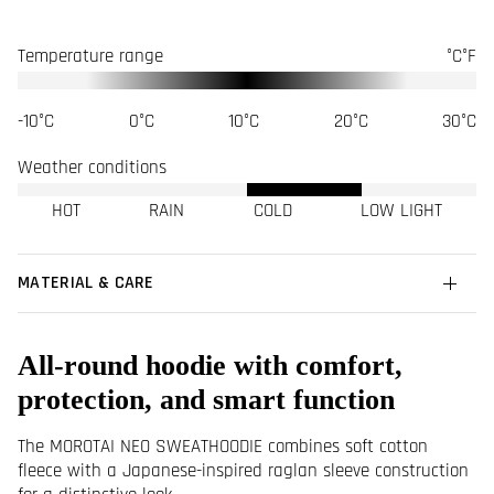
Temperature range
°C
°F
-10°C
0°C
10°C
20°C
30°C
Weather conditions
HOT
RAIN
COLD
LOW LIGHT
MATERIAL & CARE
All-round hoodie with comfort,
protection, and smart function
The MOROTAI NEO SWEATHOODIE combines soft cotton
fleece with a Japanese-inspired raglan sleeve construction