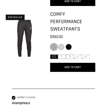
ADD TO CART
COMFY
BESTSELLER
PERFORMANCE
SWEATPANTS
$100.00
DARK GREY
LIGHT GREY
BLACK
XS
S
M
L
XL
ADD TO CART
New content loaded
Verified Customer
Anonymous