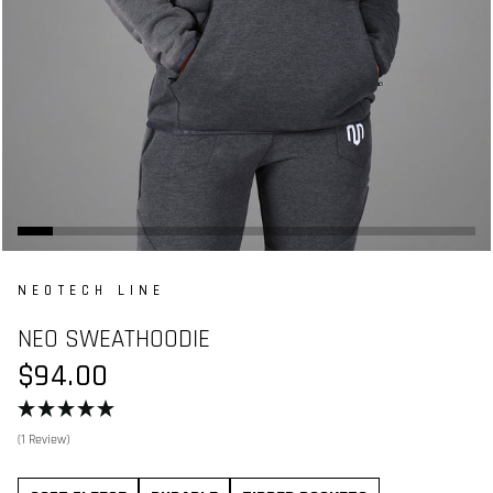
NEOTECH LINE
NEO SWEATHOODIE
$94.00
(1 Review)