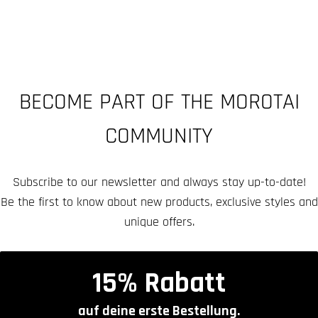
BECOME PART OF THE MOROTAI
COMMUNITY
Subscribe to our newsletter and always stay up-to-date!
Be the first to know about new products, exclusive styles and
unique offers.
15% Rabatt
auf deine erste Bestellung.